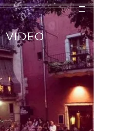
VIDEO